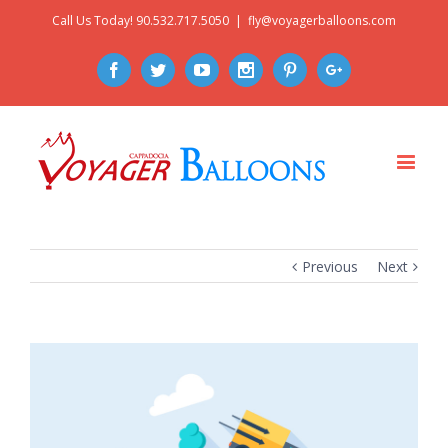
Call Us Today! 90.532.717.5050
|
fly@voyagerballoons.com
Facebook
Twitter
Youtube
Instagram
Pinterest
Google+
Previous
Next
View
Larger
Image