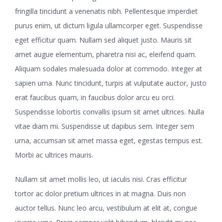
fringilla tincidunt a venenatis nibh. Pellentesque imperdiet
purus enim, ut dictum ligula ullamcorper eget. Suspendisse
eget efficitur quam. Nullam sed aliquet justo. Mauris sit
amet augue elementum, pharetra nisi ac, eleifend quam.
Aliquam sodales malesuada dolor at commodo. Integer at
sapien urna. Nunc tincidunt, turpis at vulputate auctor, justo
erat faucibus quam, in faucibus dolor arcu eu orci.
Suspendisse lobortis convallis ipsum sit amet ultrices. Nulla
vitae diam mi. Suspendisse ut dapibus sem. Integer sem
urna, accumsan sit amet massa eget, egestas tempus est.
Morbi ac ultrices mauris.
Nullam sit amet mollis leo, ut iaculis nisi. Cras efficitur
tortor ac dolor pretium ultrices in at magna. Duis non
auctor tellus. Nunc leo arcu, vestibulum at elit at, congue