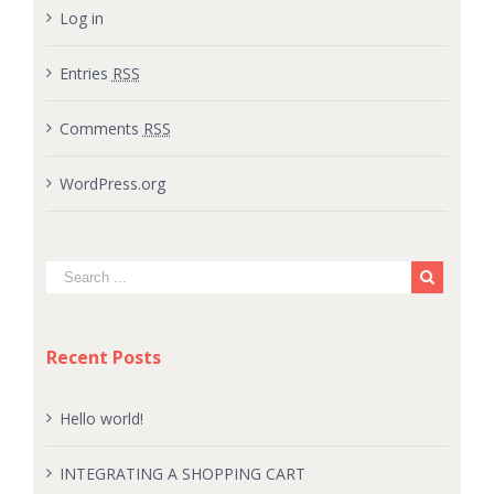
Log in
Entries
RSS
Comments
RSS
WordPress.org
Recent Posts
Hello world!
INTEGRATING A SHOPPING CART