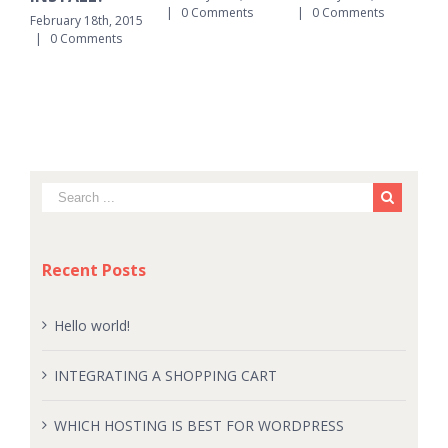
|
0 Comments
|
0 Comments
|
February 18th, 2015
|
0 Comments
Recent Posts
Hello world!
INTEGRATING A SHOPPING CART
WHICH HOSTING IS BEST FOR WORDPRESS