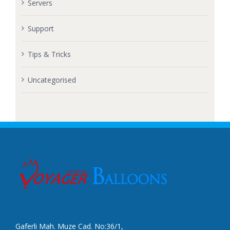
Servers
Support
Tips & Tricks
Uncategorised
Gaferli Mah. Muze Cad. No:36/1,