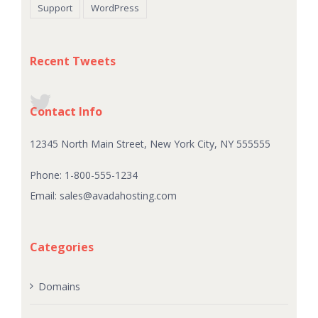
Support
WordPress
Recent Tweets
Contact Info
12345 North Main Street, New York City, NY 555555
Phone: 1-800-555-1234
Email:
sales@avadahosting.com
Categories
Domains