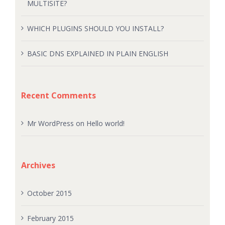
MULTISITE?
WHICH PLUGINS SHOULD YOU INSTALL?
BASIC DNS EXPLAINED IN PLAIN ENGLISH
Recent Comments
Mr WordPress
on
Hello world!
Archives
October 2015
February 2015