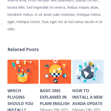
viverra urna. Proin semper velit bibendum, blandit mi nec,
lacinia felis. Sed imperdiet mi viverra, finibus mauris vitae,
hendrerit metus. In sit amet odio molestie, tristique metus
eget, tristique tortor. Duis eget est ut nisl varius iaculis in ut
odio.
Related Posts
WHICH
BASIC DNS
HOW TO
HO
PLUGINS
EXPLAINED IN
INSTALL A NEW
CL
SHOULD YOU
PLAIN ENGLISH
AVADA UPDATE
OL
INSTALL?
February 18th, 2015
February 18th, 2015
Febr