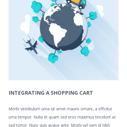
INTEGRATING A SHOPPING CART
Morbi vestibulum urna sit amet mauris ornare, a efficitur
urna tempor. Nulla et quam sed eros maximus tincidunt ac
sed tortor. Nunc quis augue ante. Morbi vel sem id nibh