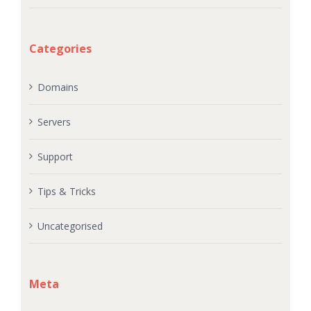
Categories
Domains
Servers
Support
Tips & Tricks
Uncategorised
Meta