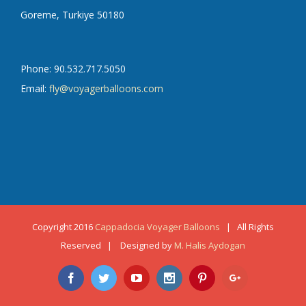
Goreme, Turkiye 50180
Phone: 90.532.717.5050
Email:
fly@voyagerballoons.com
Copyright 2016
Cappadocia Voyager Balloons
| All Rights
Reserved | Designed by
M. Halis Aydogan
Facebook
Twitter
Youtube
Instagram
Pinterest
Google+