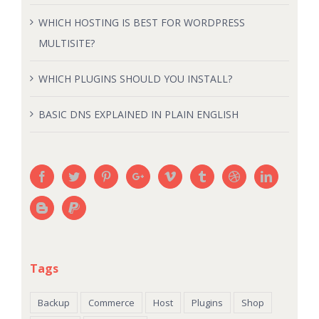
WHICH HOSTING IS BEST FOR WORDPRESS
MULTISITE?
WHICH PLUGINS SHOULD YOU INSTALL?
BASIC DNS EXPLAINED IN PLAIN ENGLISH
Tags
Backup
Commerce
Host
Plugins
Shop